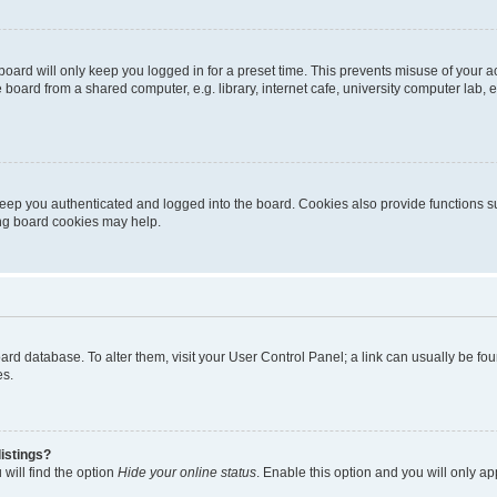
oard will only keep you logged in for a preset time. This prevents misuse of your 
oard from a shared computer, e.g. library, internet cafe, university computer lab, e
eep you authenticated and logged into the board. Cookies also provide functions s
ting board cookies may help.
 board database. To alter them, visit your User Control Panel; a link can usually be 
es.
istings?
will find the option
Hide your online status
. Enable this option and you will only a