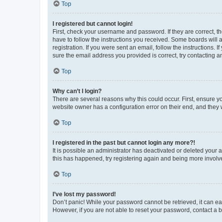
Top
I registered but cannot login!
First, check your username and password. If they are correct, 
have to follow the instructions you received. Some boards will a
registration. If you were sent an email, follow the instructions
sure the email address you provided is correct, try contacting a
Top
Why can’t I login?
There are several reasons why this could occur. First, ensure y
website owner has a configuration error on their end, and they w
Top
I registered in the past but cannot login any more?!
It is possible an administrator has deactivated or deleted your
this has happened, try registering again and being more involv
Top
I’ve lost my password!
Don’t panic! While your password cannot be retrieved, it can eas
However, if you are not able to reset your password, contact a b