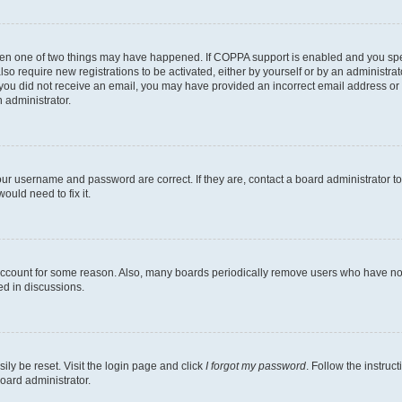
then one of two things may have happened. If COPPA support is enabled and you speci
lso require new registrations to be activated, either by yourself or by an administra
. If you did not receive an email, you may have provided an incorrect email address o
n administrator.
our username and password are correct. If they are, contact a board administrator t
ould need to fix it.
 account for some reason. Also, many boards periodically remove users who have not p
ed in discussions.
ily be reset. Visit the login page and click
I forgot my password
. Follow the instruc
oard administrator.