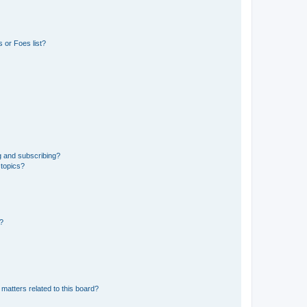
 or Foes list?
g and subscribing?
 topics?
d?
matters related to this board?