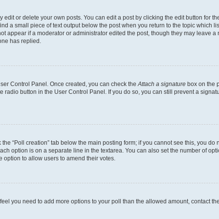
dit or delete your own posts. You can edit a post by clicking the edit button for the
ind a small piece of text output below the post when you return to the topic which li
not appear if a moderator or administrator edited the post, though they may leave a n
ne has replied.
 User Control Panel. Once created, you can check the
Attach a signature
box on the p
te radio button in the User Control Panel. If you do so, you can still prevent a sign
ck the “Poll creation” tab below the main posting form; if you cannot see this, you do 
each option is on a separate line in the textarea. You can also set the number of op
 the option to allow users to amend their votes.
you feel you need to add more options to your poll than the allowed amount, contact th