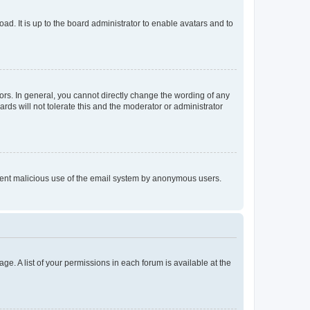
ad. It is up to the board administrator to enable avatars and to
rs. In general, you cannot directly change the wording of any
rds will not tolerate this and the moderator or administrator
prevent malicious use of the email system by anonymous users.
ge. A list of your permissions in each forum is available at the