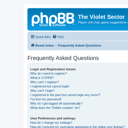
The Violet Sector
Player chit chat, game suggestions 
Quick links
FAQ
Board index
Frequently Asked Questions
Frequently Asked Questions
Login and Registration Issues
Why do I need to register?
What is COPPA?
Why can’t I register?
I registered but cannot login!
Why can’t I login?
I registered in the past but cannot login any more?!
I’ve lost my password!
Why do I get logged off automatically?
What does the “Delete cookies” do?
User Preferences and settings
How do I change my settings?
How do I prevent my username appearing in the online user listings?