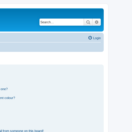
Search
Advanced search
Login
n one?
ent colour?
il from someone on this board!