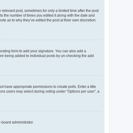
 relevant post, sometimes for only a limited time after the post
sts the number of times you edited it along with the date and
ote as to why they’ve edited the post at their own discretion.
osting form to add your signature. You can also add a
ature being added to individual posts by un-checking the add
not have appropriate permissions to create polls. Enter a title
tions users may select during voting under “Options per user”, a
e board administrator.