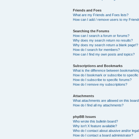
Friends and Foes
What are my Friends and Foes lists?
How can I add / remove users to my Friends
Searching the Forums
How can I search a forum or forums?
Why does my search return no results?
Why does my search return a blank page!?
How do I search for members?
How can I find my own posts and topics?
Subscriptions and Bookmarks
What is the difference between bookmarkin
How do I bookmark or subscribe to specific
How do I subscribe to specific forums?
How do I remove my subscriptions?
Attachments
What attachments are allowed on this boar
How do I find all my attachments?
phpBB Issues
Who wrote this bulletin board?
Why isn’t X feature available?
Who do I contact about abusive and/or legal 
How do I contact a board administrator?