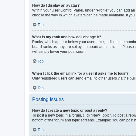
How do I display an avatar?
Within your User Control Panel, under “Profile” you can add an a
choose the way in which avatars can be made available. If you a
Top
What is my rank and how do I change it?
Ranks, which appear below your username, indicate the number o
board ranks as they are set by the board administrator. Please 
will simply lower your post count.
Top
When I click the email link for a user it asks me to login?
Only registered users can send email to other users via the buil
Top
Posting Issues
How do I create a new topic or post a reply?
To post a new topic in a forum, click "New Topic". To post a repl
bottom of the forum and topic screens. Example: You can post n
Top