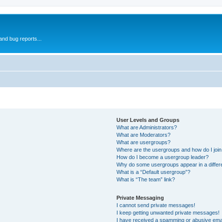
and bug reports...
User Levels and Groups
What are Administrators?
What are Moderators?
What are usergroups?
Where are the usergroups and how do I joi
How do I become a usergroup leader?
Why do some usergroups appear in a differ
What is a “Default usergroup”?
What is “The team” link?
Private Messaging
I cannot send private messages!
I keep getting unwanted private messages!
I have received a spamming or abusive ema