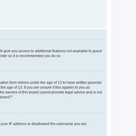
ll give you access to additional features not available to guest
gister so it is recommended you do so.
mation from minors under the age of 13 to have written parental
e age of 13. If you are unsure if this applies to you as
 the owners of this board cannot provide legal advice and is not
 board?”.
ed your IP address or disallowed the username you are