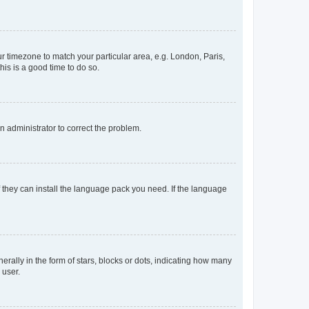
our timezone to match your particular area, e.g. London, Paris,
his is a good time to do so.
an administrator to correct the problem.
f they can install the language pack you need. If the language
lly in the form of stars, blocks or dots, indicating how many
 user.