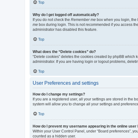
Top
Why do I get logged off automatically?
If you do not check the
Remember me
box when you login, the b
me
box during login. This is not recommended if you access the b
administrator has disabled this feature.
Top
What does the “Delete cookies” do?
“Delete cookies” deletes the cookies created by phpBB which k
administrator. If you are having login or logout problems, dele
Top
User Preferences and settings
How do I change my settings?
If you are a registered user, all your settings are stored in the
system will allow you to change all your settings and preferenc
Top
How do I prevent my username appearing in the online user l
Within your User Control Panel, under “Board preferences”, you 
counted as a hidden user.