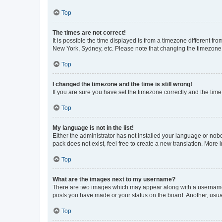
Top
The times are not correct!
It is possible the time displayed is from a timezone different fr
New York, Sydney, etc. Please note that changing the timezone, l
Top
I changed the timezone and the time is still wrong!
If you are sure you have set the timezone correctly and the time i
Top
My language is not in the list!
Either the administrator has not installed your language or nob
pack does not exist, feel free to create a new translation. More
Top
What are the images next to my username?
There are two images which may appear along with a username w
posts you have made or your status on the board. Another, usual
Top