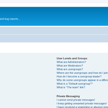
and bug reports...
User Levels and Groups
What are Administrators?
What are Moderators?
What are usergroups?
Where are the usergroups and how do I joi
How do I become a usergroup leader?
Why do some usergroups appear in a differ
What is a “Default usergroup”?
What is “The team” link?
Private Messaging
I cannot send private messages!
I keep getting unwanted private messages!
I have received a spamming or abusive ema