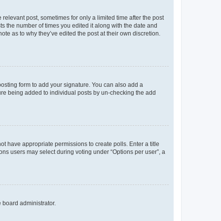
 relevant post, sometimes for only a limited time after the post
sts the number of times you edited it along with the date and
ote as to why they’ve edited the post at their own discretion.
osting form to add your signature. You can also add a
ature being added to individual posts by un-checking the add
not have appropriate permissions to create polls. Enter a title
tions users may select during voting under “Options per user”, a
e board administrator.