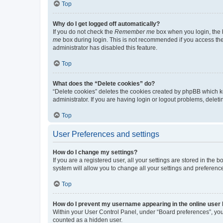
Top
Why do I get logged off automatically?
If you do not check the
Remember me
box when you login, the b
me
box during login. This is not recommended if you access the b
administrator has disabled this feature.
Top
What does the “Delete cookies” do?
“Delete cookies” deletes the cookies created by phpBB which k
administrator. If you are having login or logout problems, dele
Top
User Preferences and settings
How do I change my settings?
If you are a registered user, all your settings are stored in the
system will allow you to change all your settings and preferenc
Top
How do I prevent my username appearing in the online user l
Within your User Control Panel, under “Board preferences”, you 
counted as a hidden user.