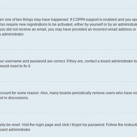
then one of two things may have happened. If COPPA support is enabled and you speci
lso require new registrations to be activated, either by yourself or by an administra
. If you did not receive an email, you may have provided an incorrect email address o
n administrator.
our username and password are correct. If they are, contact a board administrator t
ould need to fix it.
 account for some reason. Also, many boards periodically remove users who have not p
ed in discussions.
ily be reset. Visit the login page and click
I forgot my password
. Follow the instruc
oard administrator.