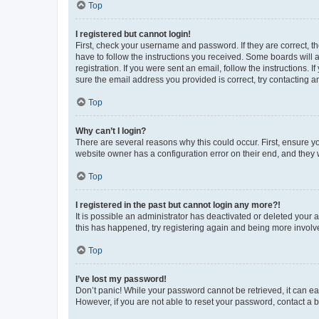
Top
I registered but cannot login!
First, check your username and password. If they are correct, 
have to follow the instructions you received. Some boards will a
registration. If you were sent an email, follow the instructions
sure the email address you provided is correct, try contacting a
Top
Why can’t I login?
There are several reasons why this could occur. First, ensure y
website owner has a configuration error on their end, and they w
Top
I registered in the past but cannot login any more?!
It is possible an administrator has deactivated or deleted your
this has happened, try registering again and being more involv
Top
I’ve lost my password!
Don’t panic! While your password cannot be retrieved, it can eas
However, if you are not able to reset your password, contact a b