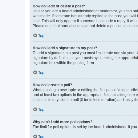
How do I edit or delete a post?
Unless you are a board administrator or moderator, you can only e
was made. If someone has already replied to the post, you will f
time. This will only appear if someone has made a reply; it will 
Please note that normal users cannot delete a post once someo
Top
How do I add a signature to my post?
To add a signature to a post you must first create one via your
signature by default to all your posts by checking the appropria
signature box within the posting form.
Top
How do I create a poll?
When posting a new topic or editing the first post of a topic, cli
and at least two options in the appropriate fields, making sure 
time limit in days for the poll (0 for infinite duration) and lastly
Top
Why can’t I add more poll options?
The limit for poll options is set by the board administrator. If 
Top