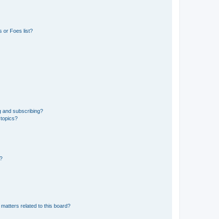
 or Foes list?
g and subscribing?
 topics?
d?
matters related to this board?