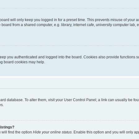
oard will only keep you logged in for a preset time. This prevents misuse of your 
oard from a shared computer, e.g. library, internet cafe, university computer lab, e
eep you authenticated and logged into the board. Cookies also provide functions s
ting board cookies may help.
 board database. To alter them, visit your User Control Panel; a link can usually be 
es.
istings?
will find the option
Hide your online status
. Enable this option and you will only a