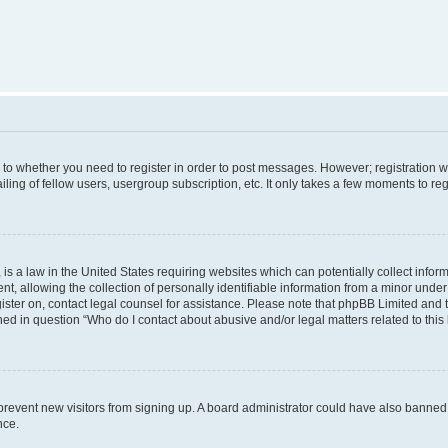
s to whether you need to register in order to post messages. However; registration wi
ing of fellow users, usergroup subscription, etc. It only takes a few moments to re
is a law in the United States requiring websites which can potentially collect infor
allowing the collection of personally identifiable information from a minor under th
egister on, contact legal counsel for assistance. Please note that phpBB Limited and
ined in question “Who do I contact about abusive and/or legal matters related to this
to prevent new visitors from signing up. A board administrator could have also bann
nce.