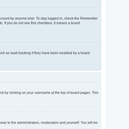
account by anyone else. To stay logged in, check the
Remember
tc. If you do not see this checkbox, it means a board
uch as read tracking if they have been enabled by a board
found by clicking on your username at the top of board pages. This
ppear to the administrators, moderators and yourself. You will be