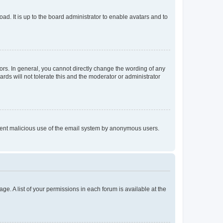
ad. It is up to the board administrator to enable avatars and to
rs. In general, you cannot directly change the wording of any
rds will not tolerate this and the moderator or administrator
prevent malicious use of the email system by anonymous users.
ge. A list of your permissions in each forum is available at the