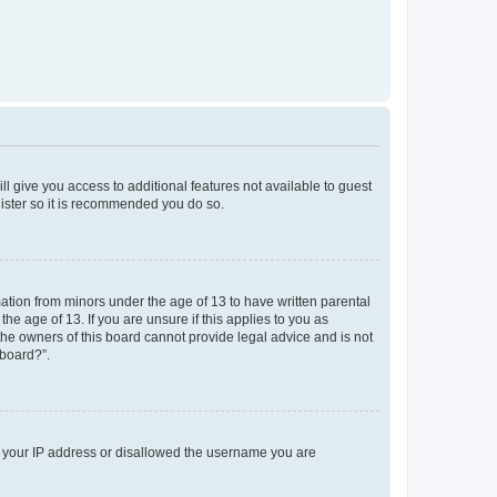
ll give you access to additional features not available to guest
gister so it is recommended you do so.
mation from minors under the age of 13 to have written parental
e age of 13. If you are unsure if this applies to you as
 the owners of this board cannot provide legal advice and is not
 board?”.
ed your IP address or disallowed the username you are