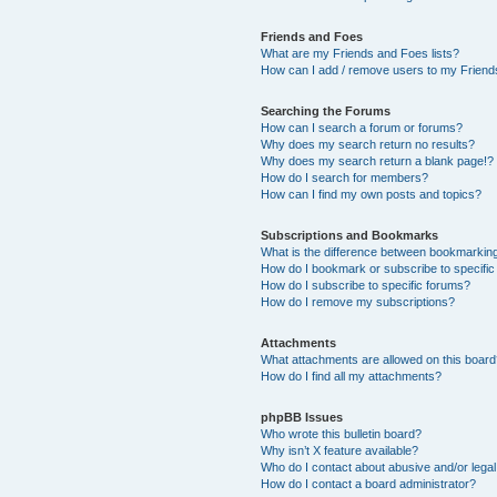
Friends and Foes
What are my Friends and Foes lists?
How can I add / remove users to my Friends
Searching the Forums
How can I search a forum or forums?
Why does my search return no results?
Why does my search return a blank page!?
How do I search for members?
How can I find my own posts and topics?
Subscriptions and Bookmarks
What is the difference between bookmarkin
How do I bookmark or subscribe to specific
How do I subscribe to specific forums?
How do I remove my subscriptions?
Attachments
What attachments are allowed on this boar
How do I find all my attachments?
phpBB Issues
Who wrote this bulletin board?
Why isn’t X feature available?
Who do I contact about abusive and/or legal 
How do I contact a board administrator?