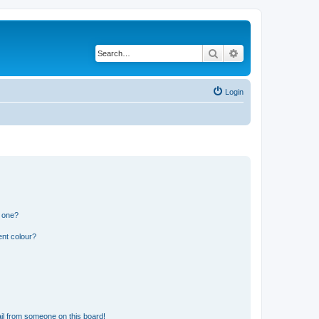
Search
Advanced search
Login
n one?
ent colour?
il from someone on this board!