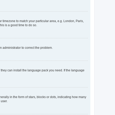
our timezone to match your particular area, e.g. London, Paris,
his is a good time to do so.
an administrator to correct the problem.
f they can install the language pack you need. If the language
lly in the form of stars, blocks or dots, indicating how many
 user.