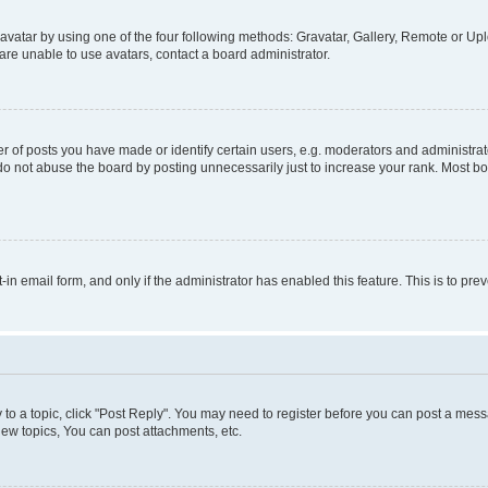
vatar by using one of the four following methods: Gravatar, Gallery, Remote or Uplo
re unable to use avatars, contact a board administrator.
f posts you have made or identify certain users, e.g. moderators and administrato
do not abuse the board by posting unnecessarily just to increase your rank. Most boa
t-in email form, and only if the administrator has enabled this feature. This is to 
y to a topic, click "Post Reply". You may need to register before you can post a messa
ew topics, You can post attachments, etc.