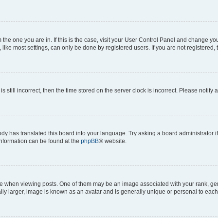
om the one you are in. If this is the case, visit your User Control Panel and change y
ike most settings, can only be done by registered users. If you are not registered, t
s still incorrect, then the time stored on the server clock is incorrect. Please notify 
ody has translated this board into your language. Try asking a board administrator i
 information can be found at the
phpBB
® website.
hen viewing posts. One of them may be an image associated with your rank, genera
ly larger, image is known as an avatar and is generally unique or personal to each