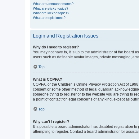
What are announcements?
What are sticky topics?
What are locked topics?
What are topic icons?
Login and Registration Issues
Why do I need to register?
You may not have to, it is up to the administrator of the board a
users such as definable avatar images, private messaging, email
Top
What is COPPA?
COPPA, or the Children’s Online Privacy Protection Act of 1998, 
consent or some other method of legal guardian acknowledgment, 
someone trying to register or to the website you are trying to r
a point of contact for legal concerns of any kind, except as outl
Top
Why can’t I register?
It is possible a board administrator has disabled registration 
attempting to register. Contact a board administrator for assista