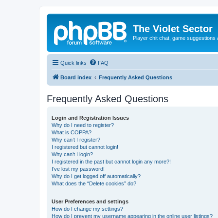
The Violet Sector
Player chit chat, game suggestions 
Quick links
FAQ
Board index
Frequently Asked Questions
Frequently Asked Questions
Login and Registration Issues
Why do I need to register?
What is COPPA?
Why can’t I register?
I registered but cannot login!
Why can’t I login?
I registered in the past but cannot login any more?!
I’ve lost my password!
Why do I get logged off automatically?
What does the “Delete cookies” do?
User Preferences and settings
How do I change my settings?
How do I prevent my username appearing in the online user listings?