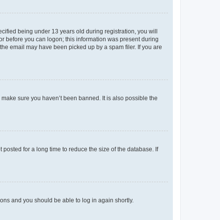
fied being under 13 years old during registration, you will
tor before you can logon; this information was present during
r the email may have been picked up by a spam filer. If you are
o make sure you haven’t been banned. It is also possible the
osted for a long time to reduce the size of the database. If
tions and you should be able to log in again shortly.