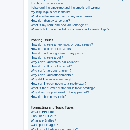
The times are not correct!
I changed the timezone and the time is still wrong!
My language is not in the list!
What are the images next to my username?
How do I display an avatar?
What is my rank and how do I change it?
When I click the email link for a user it asks me to login?
Posting Issues
How do I create a new topic or post a reply?
How do I edit or delete a post?
How do I add a signature to my post?
How do I create a poll?
Why can’t I add more poll options?
How do I edit or delete a poll?
Why can’t I access a forum?
Why can’t I add attachments?
Why did I receive a warning?
How can I report posts to a moderator?
What is the “Save” button for in topic posting?
Why does my post need to be approved?
How do I bump my topic?
Formatting and Topic Types
What is BBCode?
Can I use HTML?
What are Smilies?
Can I post images?
What are global announcements?