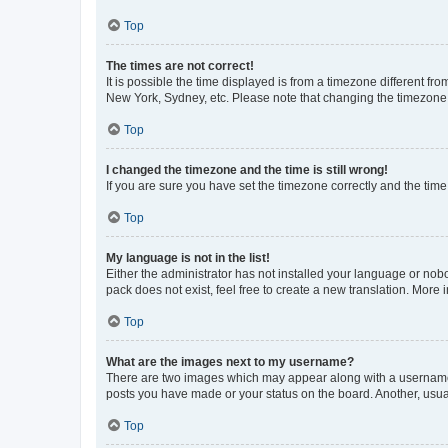
Top
The times are not correct!
It is possible the time displayed is from a timezone different fr
New York, Sydney, etc. Please note that changing the timezone, l
Top
I changed the timezone and the time is still wrong!
If you are sure you have set the timezone correctly and the time i
Top
My language is not in the list!
Either the administrator has not installed your language or nob
pack does not exist, feel free to create a new translation. More
Top
What are the images next to my username?
There are two images which may appear along with a username w
posts you have made or your status on the board. Another, usual
Top