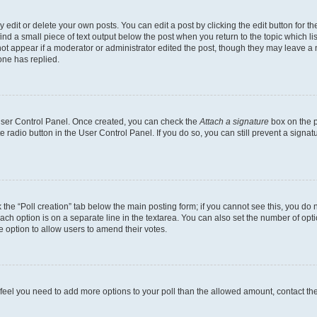
dit or delete your own posts. You can edit a post by clicking the edit button for the
ind a small piece of text output below the post when you return to the topic which li
not appear if a moderator or administrator edited the post, though they may leave a n
ne has replied.
 User Control Panel. Once created, you can check the
Attach a signature
box on the p
te radio button in the User Control Panel. If you do so, you can still prevent a sign
ck the “Poll creation” tab below the main posting form; if you cannot see this, you do 
each option is on a separate line in the textarea. You can also set the number of op
 the option to allow users to amend their votes.
you feel you need to add more options to your poll than the allowed amount, contact th