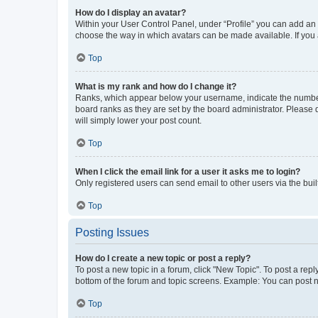
How do I display an avatar?
Within your User Control Panel, under “Profile” you can add an a
choose the way in which avatars can be made available. If you a
Top
What is my rank and how do I change it?
Ranks, which appear below your username, indicate the number o
board ranks as they are set by the board administrator. Please 
will simply lower your post count.
Top
When I click the email link for a user it asks me to login?
Only registered users can send email to other users via the buil
Top
Posting Issues
How do I create a new topic or post a reply?
To post a new topic in a forum, click "New Topic". To post a repl
bottom of the forum and topic screens. Example: You can post n
Top