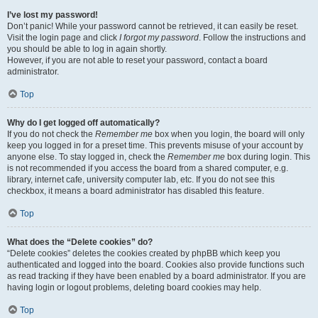
I’ve lost my password!
Don’t panic! While your password cannot be retrieved, it can easily be reset.
Visit the login page and click
I forgot my password
. Follow the instructions and
you should be able to log in again shortly.
However, if you are not able to reset your password, contact a board
administrator.
Top
Why do I get logged off automatically?
If you do not check the
Remember me
box when you login, the board will only
keep you logged in for a preset time. This prevents misuse of your account by
anyone else. To stay logged in, check the
Remember me
box during login. This
is not recommended if you access the board from a shared computer, e.g.
library, internet cafe, university computer lab, etc. If you do not see this
checkbox, it means a board administrator has disabled this feature.
Top
What does the “Delete cookies” do?
“Delete cookies” deletes the cookies created by phpBB which keep you
authenticated and logged into the board. Cookies also provide functions such
as read tracking if they have been enabled by a board administrator. If you are
having login or logout problems, deleting board cookies may help.
Top