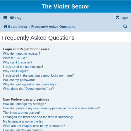
The Violet Sector
FAQ
Login
S
Board index
Frequently Asked Questions
e
Frequently Asked Questions
a
r
Login and Registration Issues
Why do I need to register?
c
What is COPPA?
h
Why can’t I register?
I registered but cannot login!
Why can’t I login?
I registered in the past but cannot login any more?!
I’ve lost my password!
Why do I get logged off automatically?
What does the “Delete cookies” do?
User Preferences and settings
How do I change my settings?
How do I prevent my username appearing in the online user listings?
The times are not correct!
I changed the timezone and the time is still wrong!
My language is not in the list!
What are the images next to my username?
How do I display an avatar?