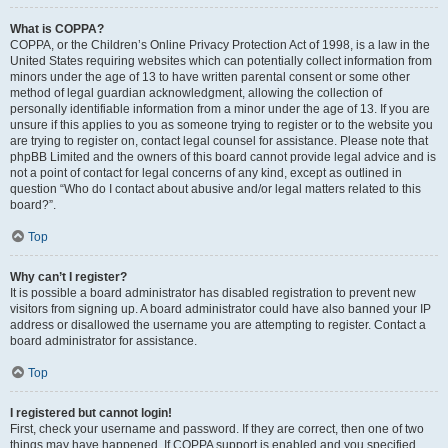
What is COPPA?
COPPA, or the Children’s Online Privacy Protection Act of 1998, is a law in the
United States requiring websites which can potentially collect information from
minors under the age of 13 to have written parental consent or some other
method of legal guardian acknowledgment, allowing the collection of
personally identifiable information from a minor under the age of 13. If you are
unsure if this applies to you as someone trying to register or to the website you
are trying to register on, contact legal counsel for assistance. Please note that
phpBB Limited and the owners of this board cannot provide legal advice and is
not a point of contact for legal concerns of any kind, except as outlined in
question “Who do I contact about abusive and/or legal matters related to this
board?”.
Top
Why can’t I register?
It is possible a board administrator has disabled registration to prevent new
visitors from signing up. A board administrator could have also banned your IP
address or disallowed the username you are attempting to register. Contact a
board administrator for assistance.
Top
I registered but cannot login!
First, check your username and password. If they are correct, then one of two
things may have happened. If COPPA support is enabled and you specified