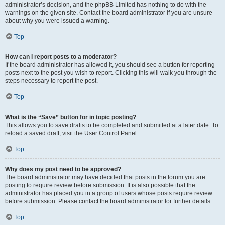
administrator’s decision, and the phpBB Limited has nothing to do with the
warnings on the given site. Contact the board administrator if you are unsure
about why you were issued a warning.
Top
How can I report posts to a moderator?
If the board administrator has allowed it, you should see a button for reporting
posts next to the post you wish to report. Clicking this will walk you through the
steps necessary to report the post.
Top
What is the “Save” button for in topic posting?
This allows you to save drafts to be completed and submitted at a later date. To
reload a saved draft, visit the User Control Panel.
Top
Why does my post need to be approved?
The board administrator may have decided that posts in the forum you are
posting to require review before submission. It is also possible that the
administrator has placed you in a group of users whose posts require review
before submission. Please contact the board administrator for further details.
Top