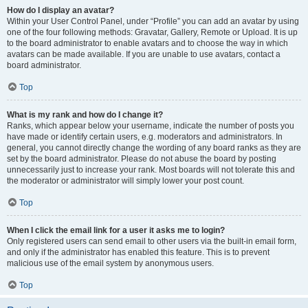
How do I display an avatar?
Within your User Control Panel, under “Profile” you can add an avatar by using
one of the four following methods: Gravatar, Gallery, Remote or Upload. It is up
to the board administrator to enable avatars and to choose the way in which
avatars can be made available. If you are unable to use avatars, contact a
board administrator.
Top
What is my rank and how do I change it?
Ranks, which appear below your username, indicate the number of posts you
have made or identify certain users, e.g. moderators and administrators. In
general, you cannot directly change the wording of any board ranks as they are
set by the board administrator. Please do not abuse the board by posting
unnecessarily just to increase your rank. Most boards will not tolerate this and
the moderator or administrator will simply lower your post count.
Top
When I click the email link for a user it asks me to login?
Only registered users can send email to other users via the built-in email form,
and only if the administrator has enabled this feature. This is to prevent
malicious use of the email system by anonymous users.
Top