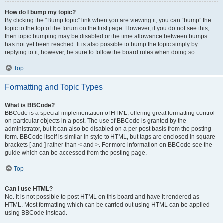
How do I bump my topic?
By clicking the “Bump topic” link when you are viewing it, you can “bump” the
topic to the top of the forum on the first page. However, if you do not see this,
then topic bumping may be disabled or the time allowance between bumps
has not yet been reached. It is also possible to bump the topic simply by
replying to it, however, be sure to follow the board rules when doing so.
Top
Formatting and Topic Types
What is BBCode?
BBCode is a special implementation of HTML, offering great formatting control
on particular objects in a post. The use of BBCode is granted by the
administrator, but it can also be disabled on a per post basis from the posting
form. BBCode itself is similar in style to HTML, but tags are enclosed in square
brackets [ and ] rather than < and >. For more information on BBCode see the
guide which can be accessed from the posting page.
Top
Can I use HTML?
No. It is not possible to post HTML on this board and have it rendered as
HTML. Most formatting which can be carried out using HTML can be applied
using BBCode instead.