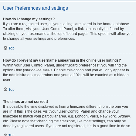
User Preferences and settings
How do I change my settings?
If you are a registered user, all your settings are stored in the board database.
To alter them, visit your User Control Panel; a link can usually be found by
clicking on your username at the top of board pages. This system will allow you
to change all your settings and preferences.
Top
How do I prevent my username appearing in the online user listings?
Within your User Control Panel, under “Board preferences”, you will find the
option
Hide your online status
. Enable this option and you will only appear to
the administrators, moderators and yourself. You will be counted as a hidden
user.
Top
The times are not correct!
It is possible the time displayed is from a timezone different from the one you
are in. If this is the case, visit your User Control Panel and change your
timezone to match your particular area, e.g. London, Paris, New York, Sydney,
etc. Please note that changing the timezone, like most settings, can only be
done by registered users. If you are not registered, this is a good time to do so.
Top