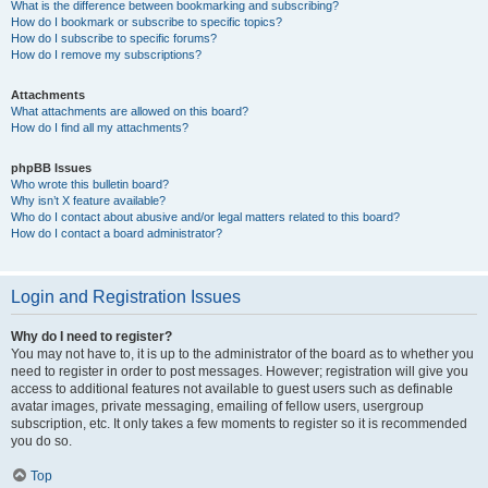
What is the difference between bookmarking and subscribing?
How do I bookmark or subscribe to specific topics?
How do I subscribe to specific forums?
How do I remove my subscriptions?
Attachments
What attachments are allowed on this board?
How do I find all my attachments?
phpBB Issues
Who wrote this bulletin board?
Why isn’t X feature available?
Who do I contact about abusive and/or legal matters related to this board?
How do I contact a board administrator?
Login and Registration Issues
Why do I need to register?
You may not have to, it is up to the administrator of the board as to whether you
need to register in order to post messages. However; registration will give you
access to additional features not available to guest users such as definable
avatar images, private messaging, emailing of fellow users, usergroup
subscription, etc. It only takes a few moments to register so it is recommended
you do so.
Top