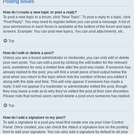
Posting Issues
How do I create a new topic or post a reply?
To post a new topic in a forum, click "New Topic". To post a reply to a topic, click
"Post Reply". You may need to register before you can post a message. A list of
your permissions in each forum is available at the bottom of the forum and topic
screens. Example: You can post new topics, You can post attachments, etc.
Top
How do I edit or delete a post?
Unless you are a board administrator or moderator, you can only edit or delete
your own posts. You can edit a post by clicking the edit button for the relevant
post, sometimes for only a limited time after the post was made. If someone has
already replied to the post, you will find a small piece of text output below the
post when you return to the topic which lists the number of times you edited it
along with the date and time. This will only appear if someone has made a
reply; it will not appear if a moderator or administrator edited the post, though
they may leave a note as to why they’ve edited the post at their own discretion.
Please note that normal users cannot delete a post once someone has replied.
Top
How do I add a signature to my post?
To add a signature to a post you must first create one via your User Control
Panel. Once created, you can check the
Attach a signature
box on the posting
form to add your signature. You can also add a signature by default to all your