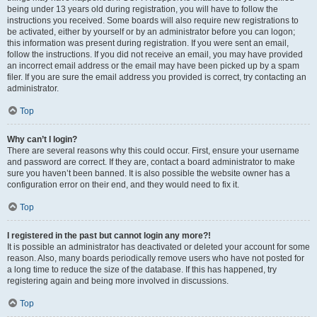
being under 13 years old during registration, you will have to follow the
instructions you received. Some boards will also require new registrations to
be activated, either by yourself or by an administrator before you can logon;
this information was present during registration. If you were sent an email,
follow the instructions. If you did not receive an email, you may have provided
an incorrect email address or the email may have been picked up by a spam
filer. If you are sure the email address you provided is correct, try contacting an
administrator.
Top
Why can’t I login?
There are several reasons why this could occur. First, ensure your username
and password are correct. If they are, contact a board administrator to make
sure you haven’t been banned. It is also possible the website owner has a
configuration error on their end, and they would need to fix it.
Top
I registered in the past but cannot login any more?!
It is possible an administrator has deactivated or deleted your account for some
reason. Also, many boards periodically remove users who have not posted for
a long time to reduce the size of the database. If this has happened, try
registering again and being more involved in discussions.
Top