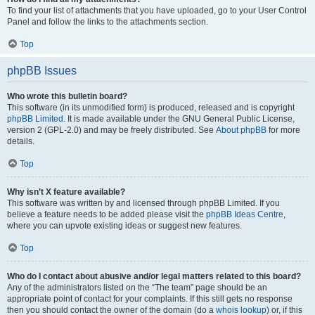
To find your list of attachments that you have uploaded, go to your User Control
Panel and follow the links to the attachments section.
Top
phpBB Issues
Who wrote this bulletin board?
This software (in its unmodified form) is produced, released and is copyright
phpBB Limited
. It is made available under the GNU General Public License,
version 2 (GPL-2.0) and may be freely distributed. See
About phpBB
for more
details.
Top
Why isn’t X feature available?
This software was written by and licensed through phpBB Limited. If you
believe a feature needs to be added please visit the
phpBB Ideas Centre
,
where you can upvote existing ideas or suggest new features.
Top
Who do I contact about abusive and/or legal matters related to this board?
Any of the administrators listed on the “The team” page should be an
appropriate point of contact for your complaints. If this still gets no response
then you should contact the owner of the domain (do a
whois lookup
) or, if this