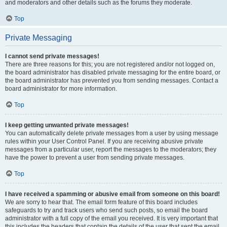
and moderators and other details such as the forums they moderate.
Top
Private Messaging
I cannot send private messages!
There are three reasons for this; you are not registered and/or not logged on,
the board administrator has disabled private messaging for the entire board, or
the board administrator has prevented you from sending messages. Contact a
board administrator for more information.
Top
I keep getting unwanted private messages!
You can automatically delete private messages from a user by using message
rules within your User Control Panel. If you are receiving abusive private
messages from a particular user, report the messages to the moderators; they
have the power to prevent a user from sending private messages.
Top
I have received a spamming or abusive email from someone on this board!
We are sorry to hear that. The email form feature of this board includes
safeguards to try and track users who send such posts, so email the board
administrator with a full copy of the email you received. It is very important that
this includes the headers that contain the details of the user that sent the email.