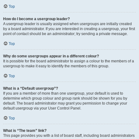
Top
How do I become a usergroup leader?
A usergroup leader is usually assigned when usergroups are initially created
by a board administrator. If you are interested in creating a usergroup, your first
point of contact should be an administrator; try sending a private message.
Top
Why do some usergroups appear in a different colour?
It is possible for the board administrator to assign a colour to the members of a
usergroup to make it easy to identify the members of this group.
Top
What is a “Default usergroup”?
If you are a member of more than one usergroup, your default is used to
determine which group colour and group rank should be shown for you by
default. The board administrator may grant you permission to change your
default usergroup via your User Control Panel.
Top
What is “The team” link?
This page provides you with a list of board staff, including board administrators