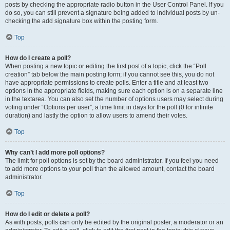
posts by checking the appropriate radio button in the User Control Panel. If you
do so, you can still prevent a signature being added to individual posts by un-
checking the add signature box within the posting form.
Top
How do I create a poll?
When posting a new topic or editing the first post of a topic, click the “Poll
creation” tab below the main posting form; if you cannot see this, you do not
have appropriate permissions to create polls. Enter a title and at least two
options in the appropriate fields, making sure each option is on a separate line
in the textarea. You can also set the number of options users may select during
voting under “Options per user”, a time limit in days for the poll (0 for infinite
duration) and lastly the option to allow users to amend their votes.
Top
Why can’t I add more poll options?
The limit for poll options is set by the board administrator. If you feel you need
to add more options to your poll than the allowed amount, contact the board
administrator.
Top
How do I edit or delete a poll?
As with posts, polls can only be edited by the original poster, a moderator or an