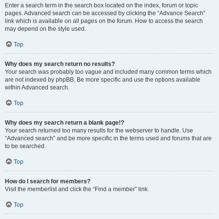
Enter a search term in the search box located on the index, forum or topic
pages. Advanced search can be accessed by clicking the “Advance Search”
link which is available on all pages on the forum. How to access the search
may depend on the style used.
Top
Why does my search return no results?
Your search was probably too vague and included many common terms which
are not indexed by phpBB. Be more specific and use the options available
within Advanced search.
Top
Why does my search return a blank page!?
Your search returned too many results for the webserver to handle. Use
“Advanced search” and be more specific in the terms used and forums that are
to be searched.
Top
How do I search for members?
Visit the memberlist and click the “Find a member” link.
Top