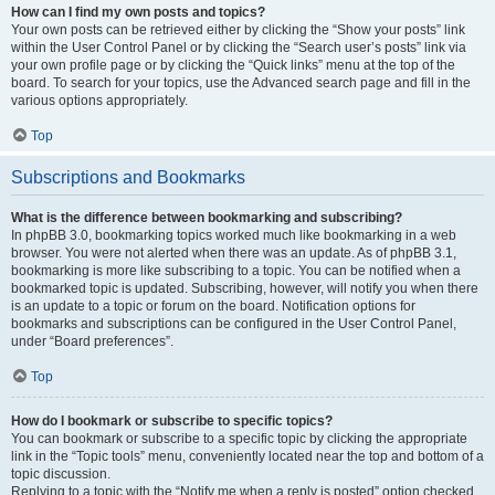
How can I find my own posts and topics?
Your own posts can be retrieved either by clicking the “Show your posts” link
within the User Control Panel or by clicking the “Search user’s posts” link via
your own profile page or by clicking the “Quick links” menu at the top of the
board. To search for your topics, use the Advanced search page and fill in the
various options appropriately.
Top
Subscriptions and Bookmarks
What is the difference between bookmarking and subscribing?
In phpBB 3.0, bookmarking topics worked much like bookmarking in a web
browser. You were not alerted when there was an update. As of phpBB 3.1,
bookmarking is more like subscribing to a topic. You can be notified when a
bookmarked topic is updated. Subscribing, however, will notify you when there
is an update to a topic or forum on the board. Notification options for
bookmarks and subscriptions can be configured in the User Control Panel,
under “Board preferences”.
Top
How do I bookmark or subscribe to specific topics?
You can bookmark or subscribe to a specific topic by clicking the appropriate
link in the “Topic tools” menu, conveniently located near the top and bottom of a
topic discussion.
Replying to a topic with the “Notify me when a reply is posted” option checked