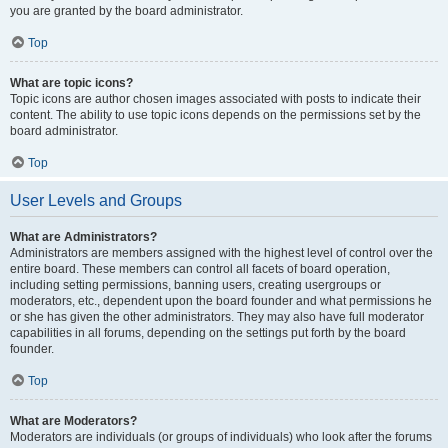
you are granted by the board administrator.
Top
What are topic icons?
Topic icons are author chosen images associated with posts to indicate their
content. The ability to use topic icons depends on the permissions set by the
board administrator.
Top
User Levels and Groups
What are Administrators?
Administrators are members assigned with the highest level of control over the
entire board. These members can control all facets of board operation,
including setting permissions, banning users, creating usergroups or
moderators, etc., dependent upon the board founder and what permissions he
or she has given the other administrators. They may also have full moderator
capabilities in all forums, depending on the settings put forth by the board
founder.
Top
What are Moderators?
Moderators are individuals (or groups of individuals) who look after the forums