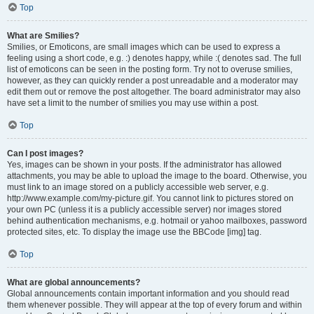
Top
What are Smilies?
Smilies, or Emoticons, are small images which can be used to express a
feeling using a short code, e.g. :) denotes happy, while :( denotes sad. The full
list of emoticons can be seen in the posting form. Try not to overuse smilies,
however, as they can quickly render a post unreadable and a moderator may
edit them out or remove the post altogether. The board administrator may also
have set a limit to the number of smilies you may use within a post.
Top
Can I post images?
Yes, images can be shown in your posts. If the administrator has allowed
attachments, you may be able to upload the image to the board. Otherwise, you
must link to an image stored on a publicly accessible web server, e.g.
http://www.example.com/my-picture.gif. You cannot link to pictures stored on
your own PC (unless it is a publicly accessible server) nor images stored
behind authentication mechanisms, e.g. hotmail or yahoo mailboxes, password
protected sites, etc. To display the image use the BBCode [img] tag.
Top
What are global announcements?
Global announcements contain important information and you should read
them whenever possible. They will appear at the top of every forum and within