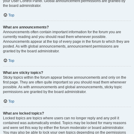
your User Control Panel. Global announcement permissions are granted by
the board administrator.
Top
What are announcements?
Announcements often contain important information for the forum you are
currently reading and you should read them whenever possible.
Announcements appear at the top of every page in the forum to which they are
posted. As with global announcements, announcement permissions are
granted by the board administrator.
Top
What are sticky topics?
Sticky topics within the forum appear below announcements and only on the
first page. They are often quite important so you should read them whenever
possible. As with announcements and global announcements, sticky topic
permissions are granted by the board administrator.
Top
What are locked topics?
Locked topics are topics where users can no longer reply and any poll it
contained was automatically ended. Topics may be locked for many reasons
and were set this way by either the forum moderator or board administrator.
You may also be able to lock your own topics depending on the permissions