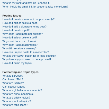
What is my rank and how do I change it?
When I click the email link for a user it asks me to login?
Posting Issues
How do I create a new topic or post a reply?
How do I edit or delete a post?
How do I add a signature to my post?
How do I create a poll?
Why can’t I add more poll options?
How do I edit or delete a poll?
Why can’t I access a forum?
Why can’t I add attachments?
Why did I receive a warning?
How can I report posts to a moderator?
What is the “Save” button for in topic posting?
Why does my post need to be approved?
How do I bump my topic?
Formatting and Topic Types
What is BBCode?
Can I use HTML?
What are Smilies?
Can I post images?
What are global announcements?
What are announcements?
What are sticky topics?
What are locked topics?
What are topic icons?