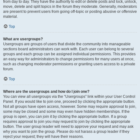
from day to day. They have the authority to edit or delete posts and lock, unlock,
move, delete and split topics in the forum they moderate. Generally, moderators
are present to prevent users from going off-topic or posting abusive or offensive
material.
Top
What are usergroups?
Usergroups are groups of users that divide the community into manageable
sections board administrators can work with. Each user can belong to several
groups and each group can be assigned individual permissions. This provides
an easy way for administrators to change permissions for many users at once,
such as changing moderator permissions or granting users access to a private
forum.
Top
Where are the usergroups and how do I join one?
You can view all usergroups via the “Usergroups” link within your User Control
Panel. If you would like to join one, proceed by clicking the appropriate button.
Not all groups have open access, however. Some may require approval to join,
some may be closed and some may even have hidden memberships. If the
group is open, you can join it by clicking the appropriate button. If a group
requires approval to join you may request to join by clicking the appropriate
button. The user group leader will need to approve your request and may ask
why you want to join the group. Please do not harass a group leader if they
reject your request; they will have their reasons.