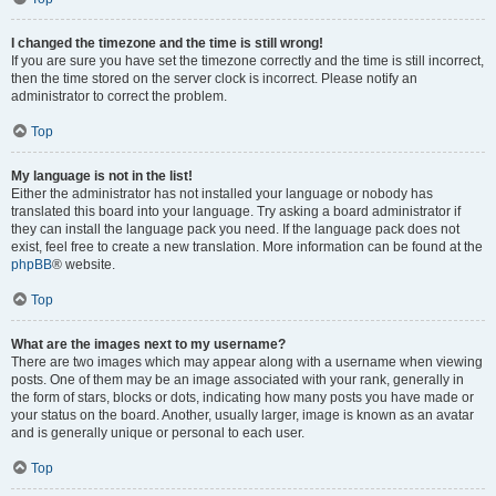
I changed the timezone and the time is still wrong!
If you are sure you have set the timezone correctly and the time is still incorrect,
then the time stored on the server clock is incorrect. Please notify an
administrator to correct the problem.
Top
My language is not in the list!
Either the administrator has not installed your language or nobody has
translated this board into your language. Try asking a board administrator if
they can install the language pack you need. If the language pack does not
exist, feel free to create a new translation. More information can be found at the
phpBB
® website.
Top
What are the images next to my username?
There are two images which may appear along with a username when viewing
posts. One of them may be an image associated with your rank, generally in
the form of stars, blocks or dots, indicating how many posts you have made or
your status on the board. Another, usually larger, image is known as an avatar
and is generally unique or personal to each user.
Top