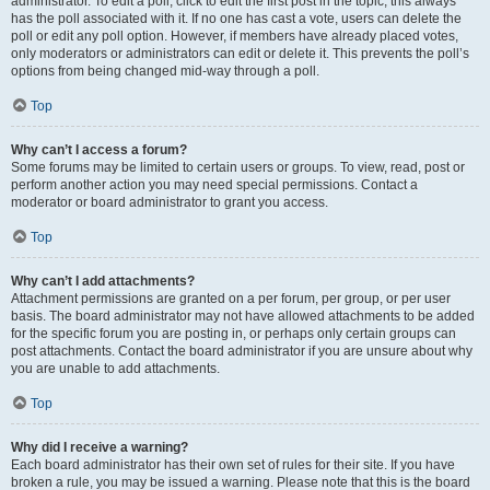
administrator. To edit a poll, click to edit the first post in the topic; this always
has the poll associated with it. If no one has cast a vote, users can delete the
poll or edit any poll option. However, if members have already placed votes,
only moderators or administrators can edit or delete it. This prevents the poll’s
options from being changed mid-way through a poll.
Top
Why can’t I access a forum?
Some forums may be limited to certain users or groups. To view, read, post or
perform another action you may need special permissions. Contact a
moderator or board administrator to grant you access.
Top
Why can’t I add attachments?
Attachment permissions are granted on a per forum, per group, or per user
basis. The board administrator may not have allowed attachments to be added
for the specific forum you are posting in, or perhaps only certain groups can
post attachments. Contact the board administrator if you are unsure about why
you are unable to add attachments.
Top
Why did I receive a warning?
Each board administrator has their own set of rules for their site. If you have
broken a rule, you may be issued a warning. Please note that this is the board