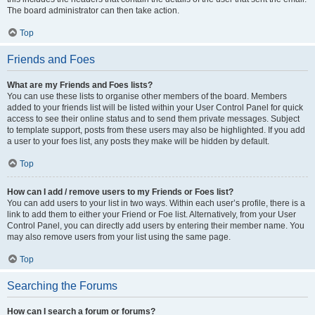
The board administrator can then take action.
Top
Friends and Foes
What are my Friends and Foes lists?
You can use these lists to organise other members of the board. Members
added to your friends list will be listed within your User Control Panel for quick
access to see their online status and to send them private messages. Subject
to template support, posts from these users may also be highlighted. If you add
a user to your foes list, any posts they make will be hidden by default.
Top
How can I add / remove users to my Friends or Foes list?
You can add users to your list in two ways. Within each user’s profile, there is a
link to add them to either your Friend or Foe list. Alternatively, from your User
Control Panel, you can directly add users by entering their member name. You
may also remove users from your list using the same page.
Top
Searching the Forums
How can I search a forum or forums?