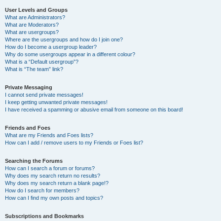
User Levels and Groups
What are Administrators?
What are Moderators?
What are usergroups?
Where are the usergroups and how do I join one?
How do I become a usergroup leader?
Why do some usergroups appear in a different colour?
What is a “Default usergroup”?
What is “The team” link?
Private Messaging
I cannot send private messages!
I keep getting unwanted private messages!
I have received a spamming or abusive email from someone on this board!
Friends and Foes
What are my Friends and Foes lists?
How can I add / remove users to my Friends or Foes list?
Searching the Forums
How can I search a forum or forums?
Why does my search return no results?
Why does my search return a blank page!?
How do I search for members?
How can I find my own posts and topics?
Subscriptions and Bookmarks