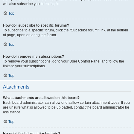
will also subscribe you to the topic.
Top
How do I subscribe to specific forums?
To subscribe to a specific forum, click the “Subscribe forum” link, at the bottom
of page, upon entering the forum.
Top
How do I remove my subscriptions?
To remove your subscriptions, go to your User Control Panel and follow the
links to your subscriptions.
Top
Attachments
What attachments are allowed on this board?
Each board administrator can allow or disallow certain attachment types. If you
are unsure what is allowed to be uploaded, contact the board administrator for
assistance.
Top
How do I find all my attachments?