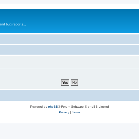
and bug reports...
Powered by
phpBB
® Forum Software © phpBB Limited
Privacy
|
Terms