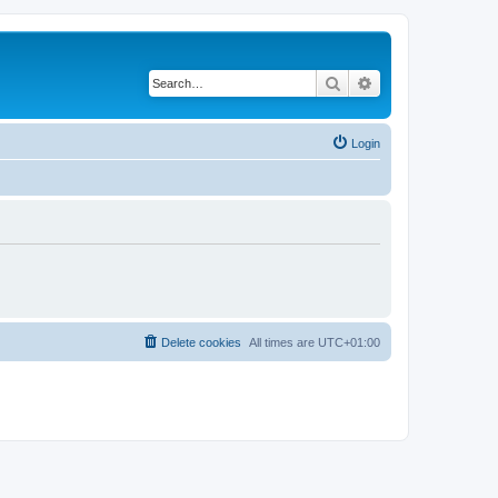
Search
Advanced search
Login
Delete cookies
All times are
UTC+01:00