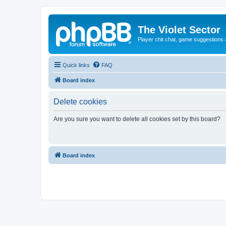
The Violet Sector
Player chit chat, game suggestions 
Quick links
FAQ
Board index
Delete cookies
Are you sure you want to delete all cookies set by this board?
Board index