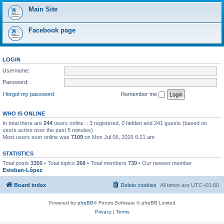
Main Site
Facebook page
LOGIN
Username:
Password:
I forgot my password
Remember me
WHO IS ONLINE
In total there are
244
users online :: 3 registered, 0 hidden and 241 guests (based on
users active over the past 5 minutes)
Most users ever online was
7109
on Mon Jul 06, 2026 6:21 am
STATISTICS
Total posts
3350
• Total topics
268
• Total members
739
• Our newest member
Esteban-López
Board index
Delete cookies
All times are
UTC+01:00
Powered by
phpBB
® Forum Software © phpBB Limited
Privacy
|
Terms