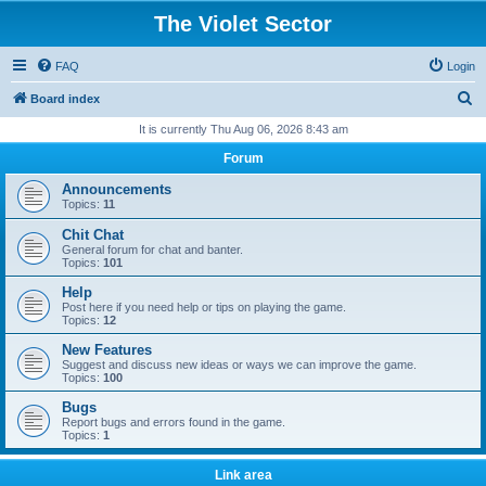
The Violet Sector
FAQ
Login
S
Board index
e
It is currently Thu Aug 06, 2026 8:43 am
a
Forum
r
Announcements
c
Topics:
11
h
Chit Chat
General forum for chat and banter.
Topics:
101
Help
Post here if you need help or tips on playing the game.
Topics:
12
New Features
Suggest and discuss new ideas or ways we can improve the game.
Topics:
100
Bugs
Report bugs and errors found in the game.
Topics:
1
Link area