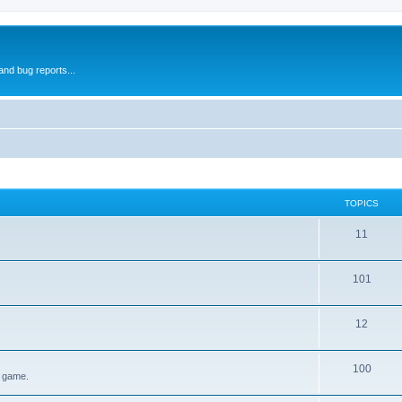
and bug reports...
TOPICS
11
101
12
100
e game.