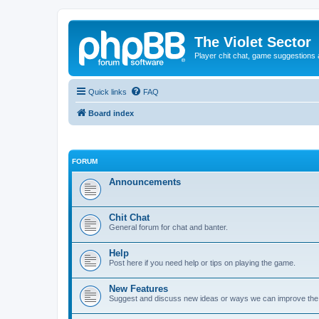
The Violet Sector
Player chit chat, game suggestions 
Quick links
FAQ
Board index
FORUM
Announcements
Chit Chat
General forum for chat and banter.
Help
Post here if you need help or tips on playing the game.
New Features
Suggest and discuss new ideas or ways we can improve th