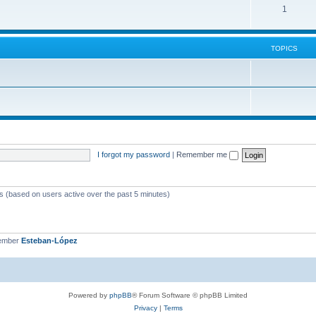
1
TOPICS
I forgot my password
|
Remember me
ts (based on users active over the past 5 minutes)
member
Esteban-López
Powered by
phpBB
® Forum Software © phpBB Limited
Privacy
|
Terms