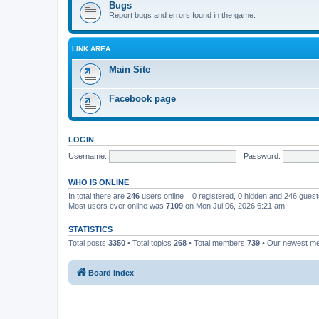
Bugs
Report bugs and errors found in the game.
LINK AREA
Main Site
Facebook page
LOGIN
Username:
Password:
WHO IS ONLINE
In total there are
246
users online :: 0 registered, 0 hidden and 246 gues
Most users ever online was
7109
on Mon Jul 06, 2026 6:21 am
STATISTICS
Total posts
3350
• Total topics
268
• Total members
739
• Our newest 
Board index