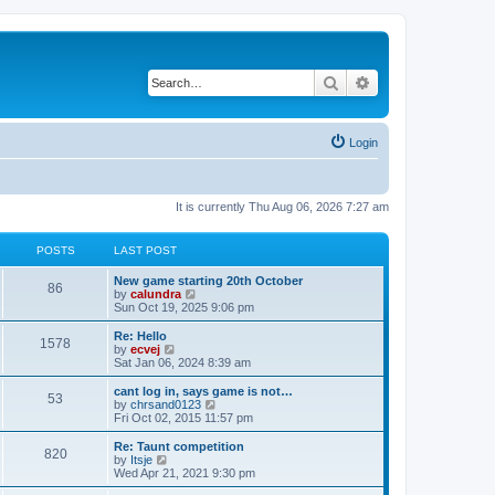
Search
Advanced search
Login
It is currently Thu Aug 06, 2026 7:27 am
POSTS
LAST POST
New game starting 20th October
86
V
by
calundra
i
Sun Oct 19, 2025 9:06 pm
e
w
Re: Hello
1578
t
V
by
ecvej
h
i
Sat Jan 06, 2024 8:39 am
e
e
l
w
cant log in, says game is not…
53
a
t
V
by
chrsand0123
t
h
i
Fri Oct 02, 2015 11:57 pm
e
e
e
s
l
w
Re: Taunt competition
t
820
a
t
V
by
Itsje
p
t
h
i
Wed Apr 21, 2021 9:30 pm
o
e
e
e
s
s