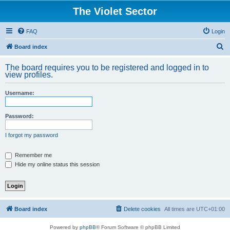
The Violet Sector
FAQ
Login
S
Board index
e
The board requires you to be registered and logged in to
a
view profiles.
r
Username:
c
h
Password:
I forgot my password
Remember me
Hide my online status this session
Board index
Delete cookies
All times are
UTC+01:00
Powered by
phpBB
® Forum Software © phpBB Limited