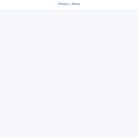
Privacy
|
Terms