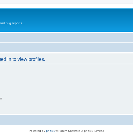
and bug reports...
d in to view profiles.
on
Powered by
phpBB
® Forum Software © phpBB Limited