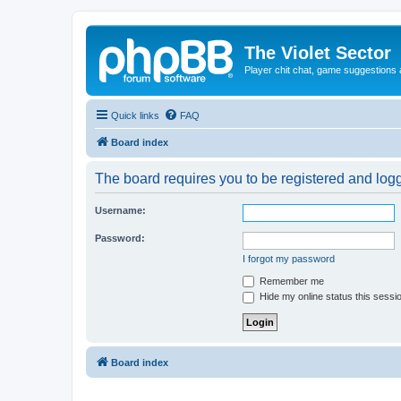
The Violet Sector
Player chit chat, game suggestions 
Quick links
FAQ
Board index
The board requires you to be registered and logge
Username:
Password:
I forgot my password
Remember me
Hide my online status this sessi
Board index