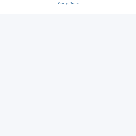
Privacy
|
Terms