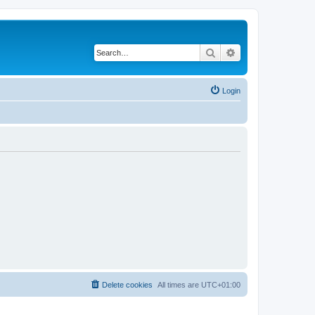
Search
Advanced search
Login
Delete cookies
All times are
UTC+01:00