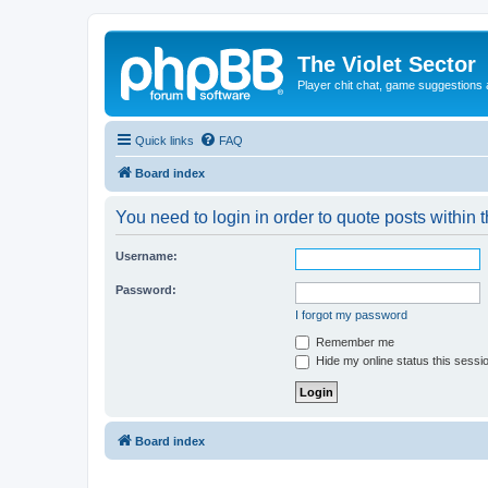
The Violet Sector
Player chit chat, game suggestions 
Quick links
FAQ
Board index
You need to login in order to quote posts within t
Username:
Password:
I forgot my password
Remember me
Hide my online status this sessi
Board index