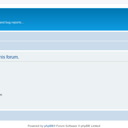
and bug reports...
his forum.
on
Powered by
phpBB
® Forum Software © phpBB Limited