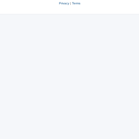
Privacy
|
Terms