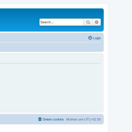
Search
Advanced search
Login
Delete cookies
All times are
UTC+01:00