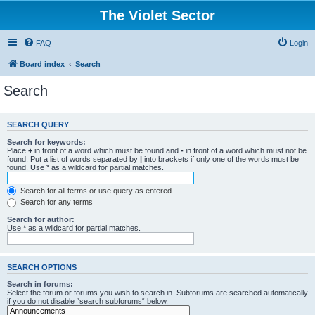
The Violet Sector
FAQ
Login
Board index
Search
Search
SEARCH QUERY
Search for keywords:
Place
+
in front of a word which must be found and
-
in front of a word which must not be
found. Put a list of words separated by
|
into brackets if only one of the words must be
found. Use * as a wildcard for partial matches.
Search for all terms or use query as entered
Search for any terms
Search for author:
Use * as a wildcard for partial matches.
SEARCH OPTIONS
Search in forums:
Select the forum or forums you wish to search in. Subforums are searched automatically
if you do not disable “search subforums“ below.