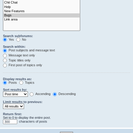
Search subforums:
Yes
No
Search within:
Post subjects and message text
Message text only
Topic titles only
First post of topics only
Display results as:
Posts
Topics
Sort results by:
Ascending
Descending
Limit results to previous:
Return first:
Set to 0 to display the entire post.
characters of posts