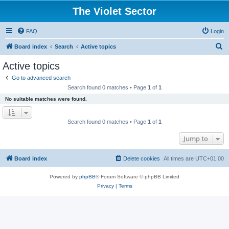
The Violet Sector
FAQ
Login
S
Board index
Search
Active topics
e
Active topics
a
Go to advanced search
r
Search found 0 matches • Page
1
of
1
c
No suitable matches were found.
h
Search found 0 matches • Page
1
of
1
Jump to
Board index
Delete cookies
All times are
UTC+01:00
Powered by
phpBB
® Forum Software © phpBB Limited
Privacy
|
Terms