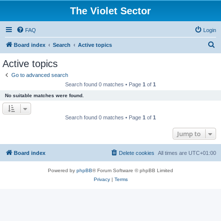
The Violet Sector
FAQ
Login
S
Board index
Search
Active topics
e
Active topics
a
Go to advanced search
r
Search found 0 matches • Page
1
of
1
c
No suitable matches were found.
h
Search found 0 matches • Page
1
of
1
Jump to
Board index
Delete cookies
All times are
UTC+01:00
Powered by
phpBB
® Forum Software © phpBB Limited
Privacy
|
Terms