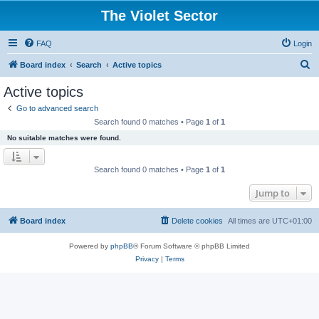
The Violet Sector
FAQ
Login
S
Board index
Search
Active topics
e
Active topics
a
Go to advanced search
r
Search found 0 matches • Page
1
of
1
c
No suitable matches were found.
h
Search found 0 matches • Page
1
of
1
Jump to
Board index
Delete cookies
All times are
UTC+01:00
Powered by
phpBB
® Forum Software © phpBB Limited
Privacy
|
Terms