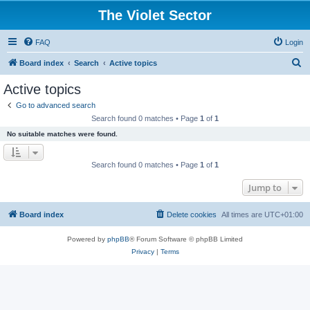
The Violet Sector
FAQ
Login
S
Board index
Search
Active topics
e
Active topics
a
Go to advanced search
r
Search found 0 matches • Page
1
of
1
c
No suitable matches were found.
h
Search found 0 matches • Page
1
of
1
Jump to
Board index
Delete cookies
All times are
UTC+01:00
Powered by
phpBB
® Forum Software © phpBB Limited
Privacy
|
Terms