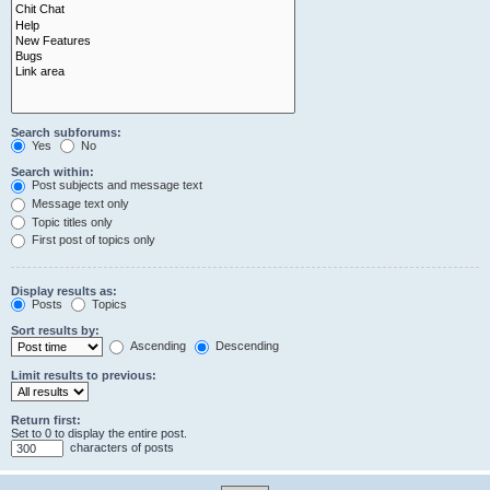
Search subforums:
Yes
No
Search within:
Post subjects and message text
Message text only
Topic titles only
First post of topics only
Display results as:
Posts
Topics
Sort results by:
Ascending
Descending
Limit results to previous:
Return first:
Set to 0 to display the entire post.
characters of posts