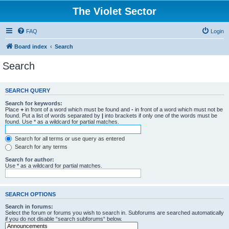
The Violet Sector
FAQ
Login
Board index
Search
Search
SEARCH QUERY
Search for keywords:
Place
+
in front of a word which must be found and
-
in front of a word which must not be
found. Put a list of words separated by
|
into brackets if only one of the words must be
found. Use * as a wildcard for partial matches.
Search for all terms or use query as entered
Search for any terms
Search for author:
Use * as a wildcard for partial matches.
SEARCH OPTIONS
Search in forums:
Select the forum or forums you wish to search in. Subforums are searched automatically
if you do not disable “search subforums“ below.