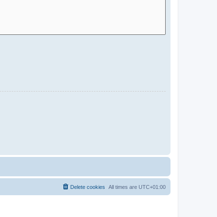
Delete cookies
All times are
UTC+01:00