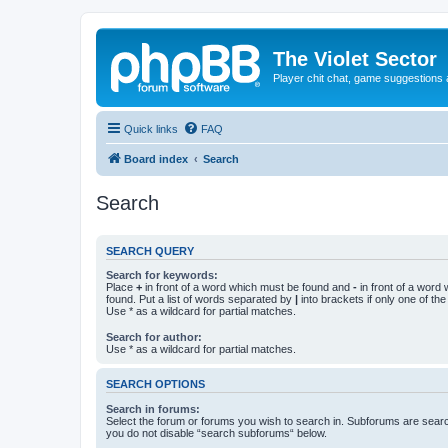
The Violet Sector
Player chit chat, game suggestions 
Quick links
FAQ
Board index
Search
Search
SEARCH QUERY
Search for keywords:
Place
+
in front of a word which must be found and
-
in front of a word
found. Put a list of words separated by
|
into brackets if only one of th
Use * as a wildcard for partial matches.
Search for author:
Use * as a wildcard for partial matches.
SEARCH OPTIONS
Search in forums:
Select the forum or forums you wish to search in. Subforums are searc
you do not disable “search subforums“ below.