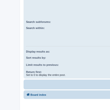
Search subforums:
Search within:
Display results as:
Sort results by:
Limit results to previous:
Return first:
Set to 0 to display the entire post.
Board index