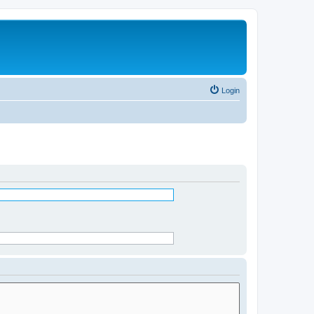
Login