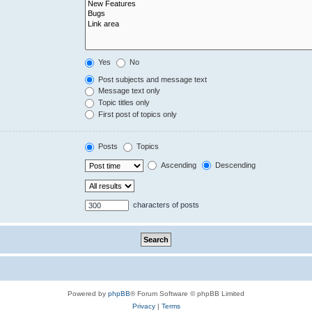
Yes
No
Post subjects and message text
Message text only
Topic titles only
First post of topics only
Posts
Topics
Ascending
Descending
characters of posts
Powered by
phpBB
® Forum Software © phpBB Limited
Privacy
|
Terms