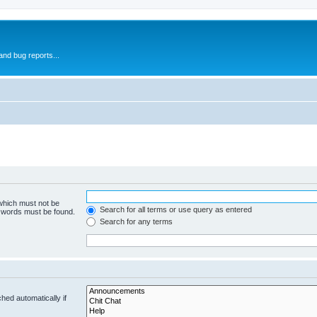
and bug reports...
 which must not be
Search for all terms or use query as entered
e words must be found.
Search for any terms
hed automatically if