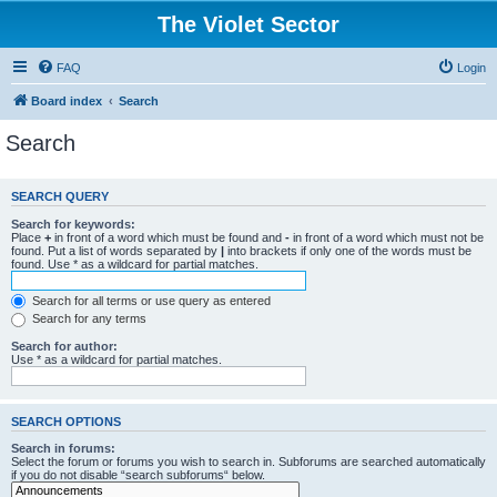
The Violet Sector
FAQ
Login
Board index
Search
Search
SEARCH QUERY
Search for keywords:
Place
+
in front of a word which must be found and
-
in front of a word which must not be
found. Put a list of words separated by
|
into brackets if only one of the words must be
found. Use * as a wildcard for partial matches.
Search for all terms or use query as entered
Search for any terms
Search for author:
Use * as a wildcard for partial matches.
SEARCH OPTIONS
Search in forums:
Select the forum or forums you wish to search in. Subforums are searched automatically
if you do not disable “search subforums“ below.