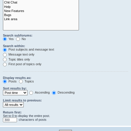
Search subforums:
Yes
No
Search within:
Post subjects and message text
Message text only
Topic titles only
First post of topics only
Display results as:
Posts
Topics
Sort results by:
Ascending
Descending
Limit results to previous:
Return first:
Set to 0 to display the entire post.
characters of posts