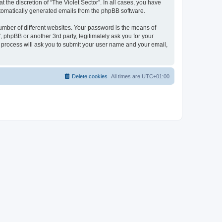
 the discretion of “The Violet Sector”. In all cases, you have
automatically generated emails from the phpBB software.
umber of different websites. Your password is the means of
, phpBB or another 3rd party, legitimately ask you for your
 process will ask you to submit your user name and your email,
Delete cookies
All times are
UTC+01:00