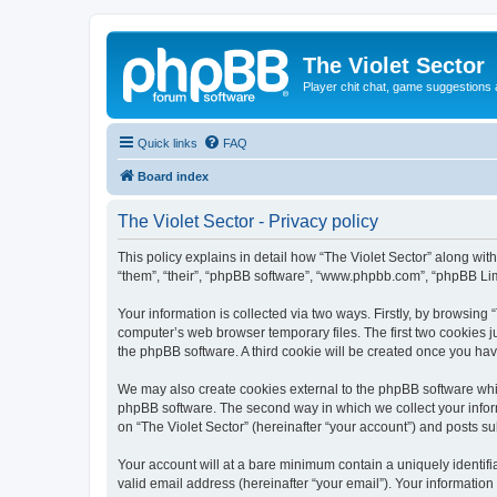
The Violet Sector
Player chit chat, game suggestions 
Quick links
FAQ
Board index
The Violet Sector - Privacy policy
This policy explains in detail how “The Violet Sector” along with
“them”, “their”, “phpBB software”, “www.phpbb.com”, “phpBB Lim
Your information is collected via two ways. Firstly, by browsing
computer’s web browser temporary files. The first two cookies ju
the phpBB software. A third cookie will be created once you ha
We may also create cookies external to the phpBB software whil
phpBB software. The second way in which we collect your inform
on “The Violet Sector” (hereinafter “your account”) and posts sub
Your account will at a bare minimum contain a uniquely identif
valid email address (hereinafter “your email”). Your information