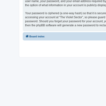
user name, your password, and your email address required by “Th
the option of what information in your account is publicly displ
Your password is ciphered (a one-way hash) so that it is secu
accessing your account at “The Violet Sector”, so please guard i
password. Should you forget your password for your account, yo
then the phpBB software will generate a new password to recla
Board index