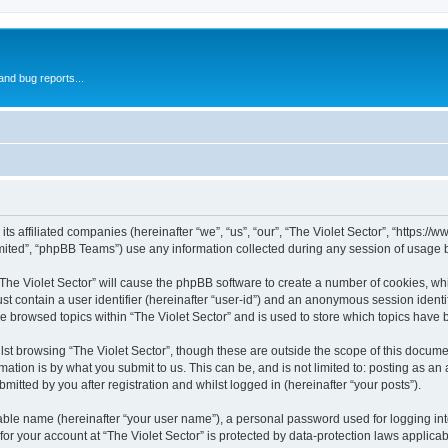
and bug reports...
 its affiliated companies (hereinafter “we”, “us”, “our”, “The Violet Sector”, “https:/
ited”, “phpBB Teams”) use any information collected during any session of usage by
 “The Violet Sector” will cause the phpBB software to create a number of cookies, wh
st contain a user identifier (hereinafter “user-id”) and an anonymous session identif
ve browsed topics within “The Violet Sector” and is used to store which topics have
st browsing “The Violet Sector”, though these are outside the scope of this docume
ation is by what you submit to us. This can be, and is not limited to: posting as a
mitted by you after registration and whilst logged in (hereinafter “your posts”).
iable name (hereinafter “your user name”), a personal password used for logging in
 for your account at “The Violet Sector” is protected by data-protection laws applica