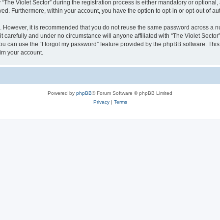
e Violet Sector” during the registration process is either mandatory or optional, at
ayed. Furthermore, within your account, you have the option to opt-in or opt-out of 
re. However, it is recommended that you do not reuse the same password across a n
t carefully and under no circumstance will anyone affiliated with “The Violet Sector”
u can use the “I forgot my password” feature provided by the phpBB software. This
im your account.
Powered by
phpBB
® Forum Software © phpBB Limited
Privacy
|
Terms