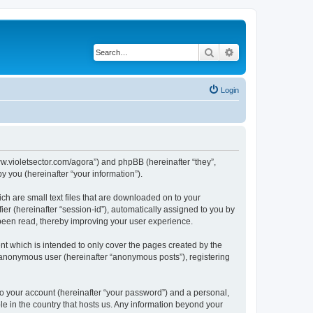
Search
Advanced search
Login
/www.violetsector.com/agora”) and phpBB (hereinafter “they”,
 you (hereinafter “your information”).
ich are small text files that are downloaded on to your
ier (hereinafter “session-id”), automatically assigned to you by
 been read, thereby improving your user experience.
nt which is intended to only cover the pages created by the
n anonymous user (hereinafter “anonymous posts”), registering
to your account (hereinafter “your password”) and a personal,
ble in the country that hosts us. Any information beyond your