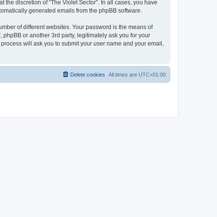
 the discretion of “The Violet Sector”. In all cases, you have
automatically generated emails from the phpBB software.
umber of different websites. Your password is the means of
, phpBB or another 3rd party, legitimately ask you for your
 process will ask you to submit your user name and your email,
Delete cookies
All times are
UTC+01:00