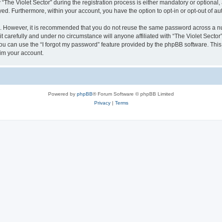
e Violet Sector” during the registration process is either mandatory or optional, at
ayed. Furthermore, within your account, you have the option to opt-in or opt-out of 
re. However, it is recommended that you do not reuse the same password across a n
t carefully and under no circumstance will anyone affiliated with “The Violet Sector”
u can use the “I forgot my password” feature provided by the phpBB software. This
im your account.
Powered by
phpBB
® Forum Software © phpBB Limited
Privacy
|
Terms