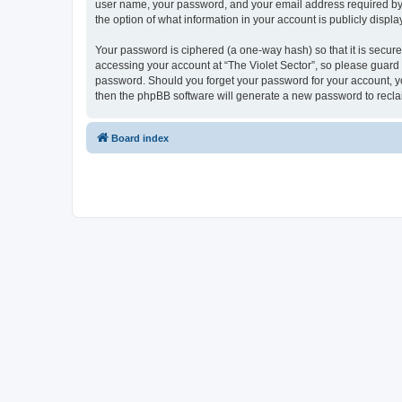
user name, your password, and your email address required by “Th
the option of what information in your account is publicly displ
Your password is ciphered (a one-way hash) so that it is secu
accessing your account at “The Violet Sector”, so please guard i
password. Should you forget your password for your account, yo
then the phpBB software will generate a new password to recla
Board index