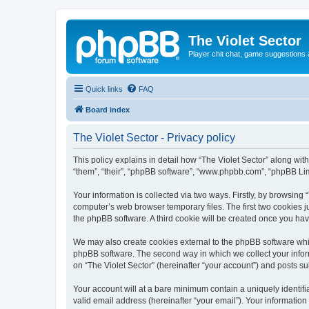
The Violet Sector
Player chit chat, game suggestions 
Quick links
FAQ
Board index
The Violet Sector - Privacy policy
This policy explains in detail how “The Violet Sector” along with
“them”, “their”, “phpBB software”, “www.phpbb.com”, “phpBB Lim
Your information is collected via two ways. Firstly, by browsing
computer’s web browser temporary files. The first two cookies ju
the phpBB software. A third cookie will be created once you ha
We may also create cookies external to the phpBB software whil
phpBB software. The second way in which we collect your inform
on “The Violet Sector” (hereinafter “your account”) and posts sub
Your account will at a bare minimum contain a uniquely identif
valid email address (hereinafter “your email”). Your information