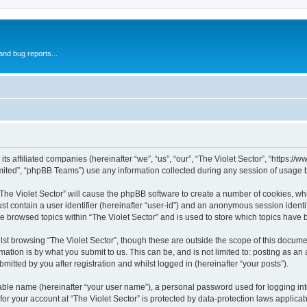
and bug reports...
 its affiliated companies (hereinafter “we”, “us”, “our”, “The Violet Sector”, “https:/
ited”, “phpBB Teams”) use any information collected during any session of usage by
 “The Violet Sector” will cause the phpBB software to create a number of cookies, wh
st contain a user identifier (hereinafter “user-id”) and an anonymous session identif
ve browsed topics within “The Violet Sector” and is used to store which topics have
st browsing “The Violet Sector”, though these are outside the scope of this docume
ation is by what you submit to us. This can be, and is not limited to: posting as a
mitted by you after registration and whilst logged in (hereinafter “your posts”).
iable name (hereinafter “your user name”), a personal password used for logging in
 for your account at “The Violet Sector” is protected by data-protection laws applica