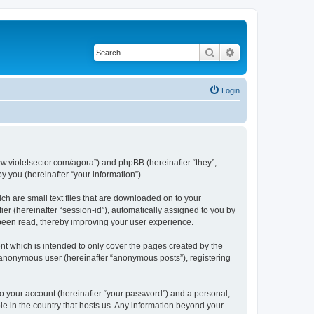
Search
Advanced search
Login
/www.violetsector.com/agora”) and phpBB (hereinafter “they”,
 you (hereinafter “your information”).
ich are small text files that are downloaded on to your
ier (hereinafter “session-id”), automatically assigned to you by
 been read, thereby improving your user experience.
nt which is intended to only cover the pages created by the
n anonymous user (hereinafter “anonymous posts”), registering
to your account (hereinafter “your password”) and a personal,
ble in the country that hosts us. Any information beyond your