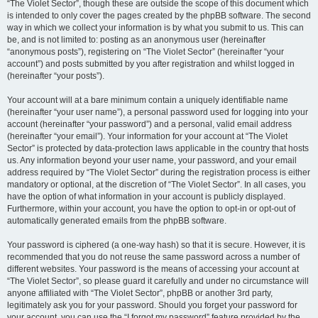
“The Violet Sector”, though these are outside the scope of this document which
is intended to only cover the pages created by the phpBB software. The second
way in which we collect your information is by what you submit to us. This can
be, and is not limited to: posting as an anonymous user (hereinafter
“anonymous posts”), registering on “The Violet Sector” (hereinafter “your
account”) and posts submitted by you after registration and whilst logged in
(hereinafter “your posts”).
Your account will at a bare minimum contain a uniquely identifiable name
(hereinafter “your user name”), a personal password used for logging into your
account (hereinafter “your password”) and a personal, valid email address
(hereinafter “your email”). Your information for your account at “The Violet
Sector” is protected by data-protection laws applicable in the country that hosts
us. Any information beyond your user name, your password, and your email
address required by “The Violet Sector” during the registration process is either
mandatory or optional, at the discretion of “The Violet Sector”. In all cases, you
have the option of what information in your account is publicly displayed.
Furthermore, within your account, you have the option to opt-in or opt-out of
automatically generated emails from the phpBB software.
Your password is ciphered (a one-way hash) so that it is secure. However, it is
recommended that you do not reuse the same password across a number of
different websites. Your password is the means of accessing your account at
“The Violet Sector”, so please guard it carefully and under no circumstance will
anyone affiliated with “The Violet Sector”, phpBB or another 3rd party,
legitimately ask you for your password. Should you forget your password for
your account, you can use the “I forgot my password” feature provided by the