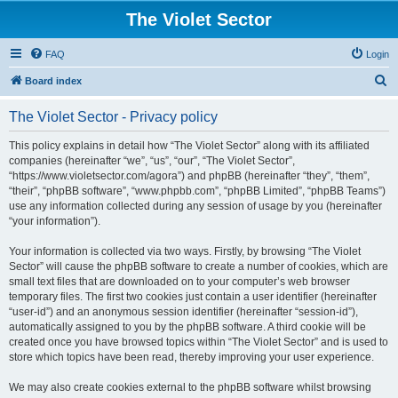
The Violet Sector
FAQ
Login
S
Board index
e
The Violet Sector - Privacy policy
a
r
This policy explains in detail how “The Violet Sector” along with its affiliated
companies (hereinafter “we”, “us”, “our”, “The Violet Sector”,
c
“https://www.violetsector.com/agora”) and phpBB (hereinafter “they”, “them”,
h
“their”, “phpBB software”, “www.phpbb.com”, “phpBB Limited”, “phpBB Teams”)
use any information collected during any session of usage by you (hereinafter
“your information”).
Your information is collected via two ways. Firstly, by browsing “The Violet
Sector” will cause the phpBB software to create a number of cookies, which are
small text files that are downloaded on to your computer’s web browser
temporary files. The first two cookies just contain a user identifier (hereinafter
“user-id”) and an anonymous session identifier (hereinafter “session-id”),
automatically assigned to you by the phpBB software. A third cookie will be
created once you have browsed topics within “The Violet Sector” and is used to
store which topics have been read, thereby improving your user experience.
We may also create cookies external to the phpBB software whilst browsing