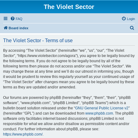
The Violet Sector
FAQ
Login
S
Board index
e
The Violet Sector - Terms of use
a
r
By accessing “The Violet Sector” (hereinafter “we”, “us”, “our”, “The Violet
Sector”, “https://www.violetsector.com/agora”), you agree to be legally bound by
c
the following terms. If you do not agree to be legally bound by all of the
h
following terms then please do not access and/or use “The Violet Sector”. We
may change these at any time and we’ll do our utmost in informing you, though
it would be prudent to review this regularly yourself as your continued usage of
“The Violet Sector” after changes mean you agree to be legally bound by these
terms as they are updated and/or amended.
Our forums are powered by phpBB (hereinafter “they”, “them”, “their”, “phpBB
software”, “www.phpbb.com”, “phpBB Limited”, “phpBB Teams”) which is a
bulletin board solution released under the “
GNU General Public License v2
”
(hereinafter “GPL”) and can be downloaded from
www.phpbb.com
. The phpBB
software only facilitates internet based discussions; phpBB Limited is not
responsible for what we allow and/or disallow as permissible content and/or
conduct. For further information about phpBB, please see:
https://www.phpbb.com/
.