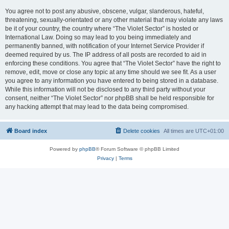
You agree not to post any abusive, obscene, vulgar, slanderous, hateful,
threatening, sexually-orientated or any other material that may violate any laws
be it of your country, the country where “The Violet Sector” is hosted or
International Law. Doing so may lead to you being immediately and
permanently banned, with notification of your Internet Service Provider if
deemed required by us. The IP address of all posts are recorded to aid in
enforcing these conditions. You agree that “The Violet Sector” have the right to
remove, edit, move or close any topic at any time should we see fit. As a user
you agree to any information you have entered to being stored in a database.
While this information will not be disclosed to any third party without your
consent, neither “The Violet Sector” nor phpBB shall be held responsible for
any hacking attempt that may lead to the data being compromised.
Board index
Delete cookies
All times are
UTC+01:00
Powered by
phpBB
® Forum Software © phpBB Limited
Privacy
|
Terms