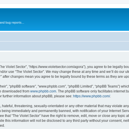
and bug reports...
“The Violet Sector”, “https://www.violetsector.com/agora”), you agree to be legally bo
nd/or use “The Violet Sector”. We may change these at any time and we’ll do our utm
tor” after changes mean you agree to be legally bound by these terms as they are 
their”, “phpBB software”, “www.phpbb.com”, “phpBB Limited”, “phpBB Teams”) which i
 be downloaded from
www.phpbb.com
. The phpBB software only facilitates internet
or further information about phpBB, please see:
https://www.phpbb.com/
.
hateful, threatening, sexually-orientated or any other material that may violate any 
u being immediately and permanently banned, with notification of your Internet Serv
ee that “The Violet Sector” have the right to remove, edit, move or close any topic a
e this information will not be disclosed to any third party without your consent, ne
sed.