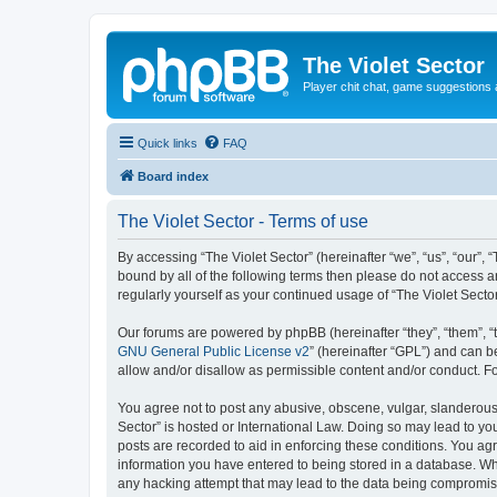
The Violet Sector
Player chit chat, game suggestions 
Quick links
FAQ
Board index
The Violet Sector - Terms of use
By accessing “The Violet Sector” (hereinafter “we”, “us”, “our”, 
bound by all of the following terms then please do not access a
regularly yourself as your continued usage of “The Violet Sec
Our forums are powered by phpBB (hereinafter “they”, “them”, “
GNU General Public License v2
” (hereinafter “GPL”) and can
allow and/or disallow as permissible content and/or conduct. F
You agree not to post any abusive, obscene, vulgar, slanderous, 
Sector” is hosted or International Law. Doing so may lead to yo
posts are recorded to aid in enforcing these conditions. You agr
information you have entered to being stored in a database. Whil
any hacking attempt that may lead to the data being compromi