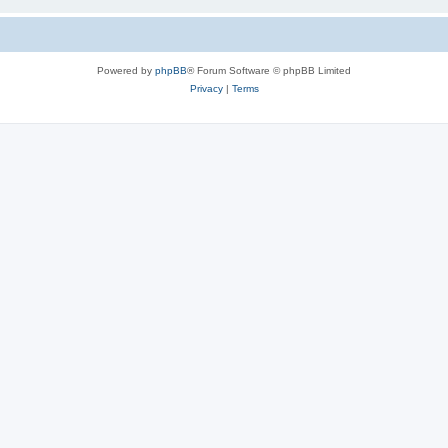
Powered by
phpBB
® Forum Software © phpBB Limited
Privacy
|
Terms