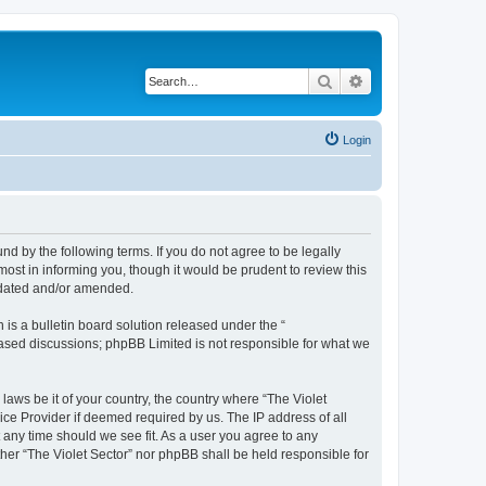
Search
Advanced search
Login
und by the following terms. If you do not agree to be legally
ost in informing you, though it would be prudent to review this
updated and/or amended.
s a bulletin board solution released under the “
 based discussions; phpBB Limited is not responsible for what we
laws be it of your country, the country where “The Violet
ice Provider if deemed required by us. The IP address of all
t any time should we see fit. As a user you agree to any
ither “The Violet Sector” nor phpBB shall be held responsible for