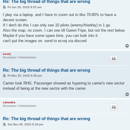
Re: The big thread of things that are wrong
P
Fri Jun 26, 2020 8:52 am
o
s
I play via a laptop, and I have to zoom out to like 70-80% to have a
t
decent screen.
If I don't do this I can only see 10 pilots (enemy/friednly) in 1 go.
Also the map, no zoom, I can see till Garen-Tripe, but not the rest below.
Maybe if you have some spare time, you can look into it.
can't put the images on. send to ecvej via discord
ecvej
Developer / Administrator
Re: The big thread of things that are wrong
P
Fri Nov 20, 2020 6:29 pm
o
s
Carrier took RHG. Passenger showed as hypering to carrier's new sector
t
instead of being at the new sector with the carrier
calundra
Developer / Administrator
Re: The big thread of things that are wrong
P
Sat Nov 28, 2020 6:18 pm
o