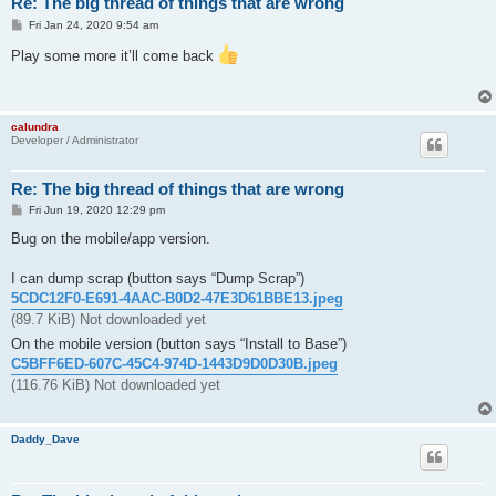
Re: The big thread of things that are wrong
P
Fri Jan 24, 2020 9:54 am
o
s
Play some more it’ll come back
t
calundra
Developer / Administrator
Re: The big thread of things that are wrong
P
Fri Jun 19, 2020 12:29 pm
o
s
Bug on the mobile/app version.
t
I can dump scrap (button says “Dump Scrap”)
5CDC12F0-E691-4AAC-B0D2-47E3D61BBE13.jpeg
(89.7 KiB) Not downloaded yet
On the mobile version (button says “Install to Base”)
C5BFF6ED-607C-45C4-974D-1443D9D0D30B.jpeg
(116.76 KiB) Not downloaded yet
Daddy_Dave