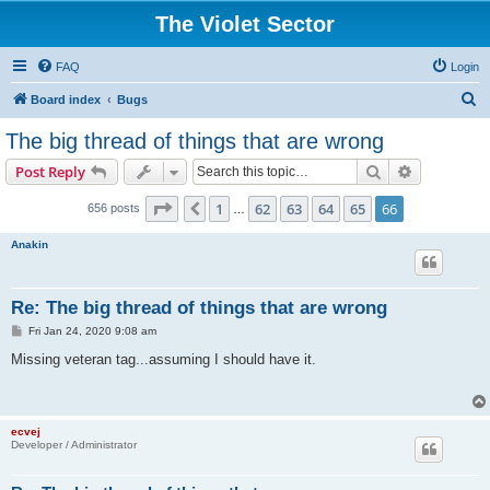
The Violet Sector
FAQ
Login
S
Board index
Bugs
e
The big thread of things that are wrong
a
Search
Advanced s
Post Reply
r
c
Page
66
of
66
1
62
63
64
65
66
Previous
656 posts
…
h
Anakin
Re: The big thread of things that are wrong
P
Fri Jan 24, 2020 9:08 am
o
s
Missing veteran tag...assuming I should have it.
t
ecvej
Developer / Administrator