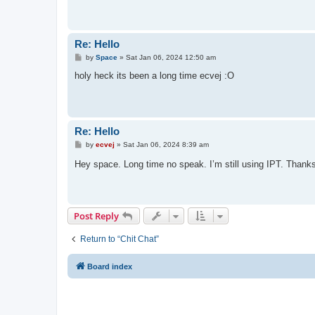
Re: Hello
P
by
Space
»
Sat Jan 06, 2024 12:50 am
o
s
holy heck its been a long time ecvej :O
t
Re: Hello
P
by
ecvej
»
Sat Jan 06, 2024 8:39 am
o
s
Hey space. Long time no speak. I’m still using IPT. Thanks
t
Post Reply
Return to “Chit Chat”
Board index