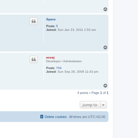
T
o
p
Space
Posts:
5
Joined:
Sun Jan 23, 2011 1:53 am
T
o
p
ecvej
Developer / Administrator
Posts:
704
Joined:
Sun Sep 28, 2008 11:43 pm
T
o
4 posts • Page
1
of
1
p
Jump to
Delete cookies
All times are
UTC+01:00