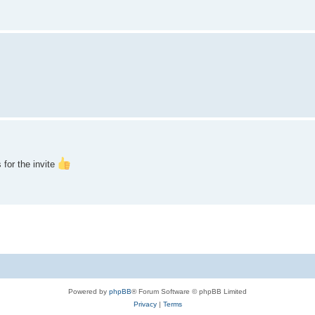
 for the invite
Powered by
phpBB
® Forum Software © phpBB Limited
Privacy
|
Terms